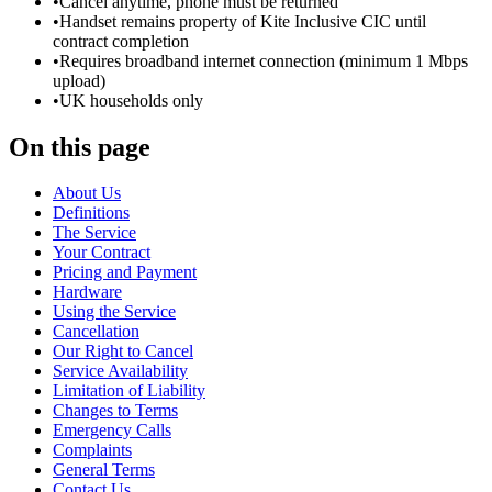
•
Cancel anytime, phone must be returned
•
Handset remains property of Kite Inclusive CIC until
contract completion
•
Requires broadband internet connection (minimum 1 Mbps
upload)
•
UK households only
On this page
About Us
Definitions
The Service
Your Contract
Pricing and Payment
Hardware
Using the Service
Cancellation
Our Right to Cancel
Service Availability
Limitation of Liability
Changes to Terms
Emergency Calls
Complaints
General Terms
Contact Us