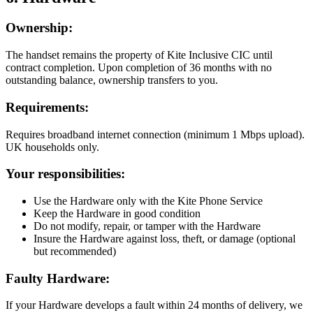
Ownership:
The handset remains the property of Kite Inclusive CIC until
contract completion. Upon completion of 36 months with no
outstanding balance, ownership transfers to you.
Requirements:
Requires broadband internet connection (minimum 1 Mbps upload).
UK households only.
Your responsibilities:
Use the Hardware only with the Kite Phone Service
Keep the Hardware in good condition
Do not modify, repair, or tamper with the Hardware
Insure the Hardware against loss, theft, or damage (optional
but recommended)
Faulty Hardware:
If your Hardware develops a fault within 24 months of delivery, we