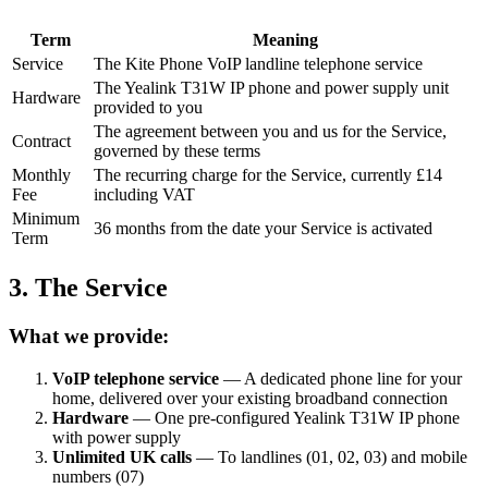
Term
Meaning
Service
The Kite Phone VoIP landline telephone service
The Yealink T31W IP phone and power supply unit
Hardware
provided to you
The agreement between you and us for the Service,
Contract
governed by these terms
Monthly
The recurring charge for the Service, currently £14
Fee
including VAT
Minimum
36 months from the date your Service is activated
Term
3. The Service
What we provide:
VoIP telephone service
— A dedicated phone line for your
home, delivered over your existing broadband connection
Hardware
— One pre-configured Yealink T31W IP phone
with power supply
Unlimited UK calls
— To landlines (01, 02, 03) and mobile
numbers (07)