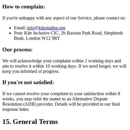
How to complain:
If you're unhappy with any aspect of our Service, please contact us:
Email:
info@kitestudios.org
Post: Kite Inclusive CIC, 2b Bassein Park Road, Shepherds
Bush, London W12 9RY
Our process:
We will acknowledge your complaint within 2 working days and
aim to resolve it within 10 working days. If we need longer, we will
keep you informed of progress.
If you're not satisfied:
If we cannot resolve your complaint to your satisfaction within 8
weeks, you may refer the matter to an Alternative Dispute
Resolution (ADR) provider. Details will be provided in our final
response letter.
15. General Terms