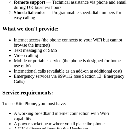
Remote support
— Technical assistance via phone and email
during UK business hours
Short-dial codes
— Programmable speed-dial numbers for
easy calling
What we don't provide:
Internet access (the phone connects to your WiFi but cannot
browse the internet)
Text messaging or SMS
Video calling
Mobile or portable service (the phone is designed for home
use only)
International calls (available as an add-on at additional cost)
Emergency services via 999/112 (see Section 13: Emergency
Calls)
Service requirements:
To use Kite Phone, you must have:
A working broadband internet connection with WiFi
capability
A power socket near where you'll place the phone
A UK delivery address for the Hardware