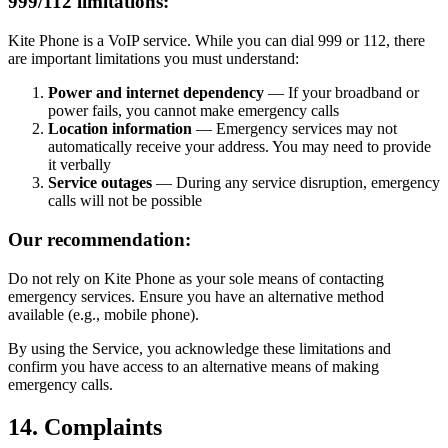
999/112 limitations:
Kite Phone is a VoIP service. While you can dial 999 or 112, there
are important limitations you must understand:
Power and internet dependency
— If your broadband or
power fails, you cannot make emergency calls
Location information
— Emergency services may not
automatically receive your address. You may need to provide
it verbally
Service outages
— During any service disruption, emergency
calls will not be possible
Our recommendation:
Do not rely on Kite Phone as your sole means of contacting
emergency services. Ensure you have an alternative method
available (e.g., mobile phone).
By using the Service, you acknowledge these limitations and
confirm you have access to an alternative means of making
emergency calls.
14. Complaints