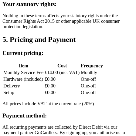
Your statutory rights:
Nothing in these terms affects your statutory rights under the
Consumer Rights Act 2015 or other applicable UK consumer
protection legislation.
5. Pricing and Payment
Current pricing:
Item
Cost
Frequency
Monthly Service Fee
£14.00 (inc. VAT)
Monthly
Hardware (included)
£0.00
One-off
Delivery
£0.00
One-off
Setup
£0.00
One-off
All prices include VAT at the current rate (20%).
Payment method:
All recurring payments are collected by Direct Debit via our
payment partner GoCardless. By signing up, you authorise us to