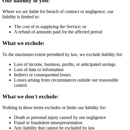
Our liability to you:
Where we are liable for breach of contract or negligence, our
liability is limited to:
The cost of re-supplying the Service; or
A refund of amounts paid for the affected period
What we exclude:
To the maximum extent permitted by law, we exclude liability for:
Loss of income, business, profits, or anticipated savings
Loss of data or information
Indirect or consequential losses
Losses arising from circumstances outside our reasonable
control
What we don't exclude:
Nothing in these terms excludes or limits our liability for:
Death or personal injury caused by our negligence
Fraud or fraudulent misrepresentation
Any liability that cannot be excluded by law