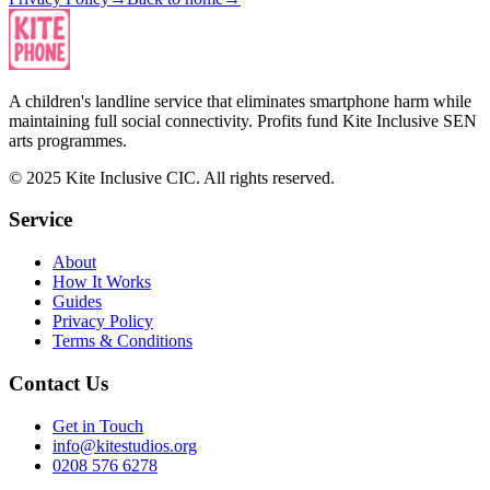
A children's landline service that eliminates smartphone harm while
maintaining full social connectivity. Profits fund Kite Inclusive SEN
arts programmes.
© 2025 Kite Inclusive CIC. All rights reserved.
Service
About
How It Works
Guides
Privacy Policy
Terms & Conditions
Contact Us
Get in Touch
info@kitestudios.org
0208 576 6278