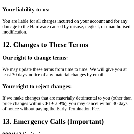
Your liability to us:
You are liable for all charges incurred on your account and for any
damage to the Hardware caused by misuse, neglect, or unauthorised
modification.
12. Changes to These Terms
Our right to change terms:
We may update these terms from time to time. We will give you at
least 30 days' notice of any material changes by email.
Your right to reject changes:
If we make changes that are materially detrimental to you (other than
price changes within CPI + 3.9%), you may cancel within 30 days
of notice without paying the Early Termination Fee.
13. Emergency Calls (Important)