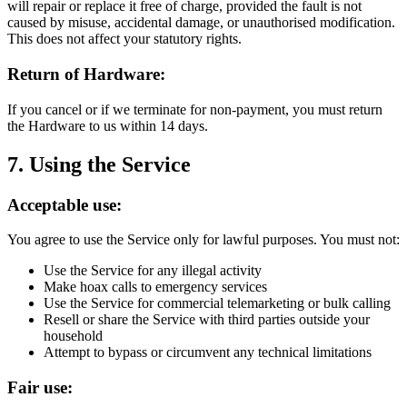
will repair or replace it free of charge, provided the fault is not
caused by misuse, accidental damage, or unauthorised modification.
This does not affect your statutory rights.
Return of Hardware:
If you cancel or if we terminate for non-payment, you must return
the Hardware to us within 14 days.
7. Using the Service
Acceptable use:
You agree to use the Service only for lawful purposes. You must not:
Use the Service for any illegal activity
Make hoax calls to emergency services
Use the Service for commercial telemarketing or bulk calling
Resell or share the Service with third parties outside your
household
Attempt to bypass or circumvent any technical limitations
Fair use: