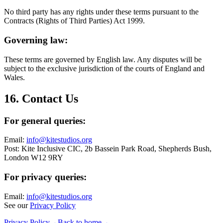
No third party has any rights under these terms pursuant to the
Contracts (Rights of Third Parties) Act 1999.
Governing law:
These terms are governed by English law. Any disputes will be
subject to the exclusive jurisdiction of the courts of England and
Wales.
16. Contact Us
For general queries:
Email:
info@kitestudios.org
Post: Kite Inclusive CIC, 2b Bassein Park Road, Shepherds Bush,
London W12 9RY
For privacy queries:
Email:
info@kitestudios.org
See our
Privacy Policy
Privacy Policy
→
Back to home
→