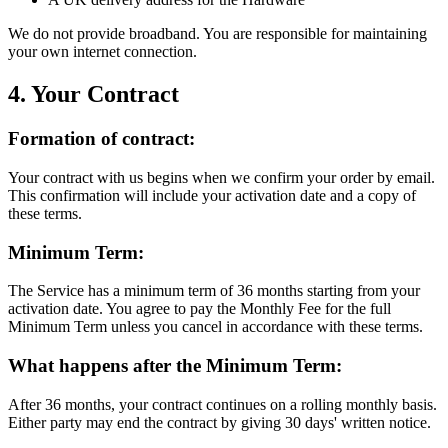
We do not provide broadband. You are responsible for maintaining
your own internet connection.
4. Your Contract
Formation of contract:
Your contract with us begins when we confirm your order by email.
This confirmation will include your activation date and a copy of
these terms.
Minimum Term:
The Service has a minimum term of 36 months starting from your
activation date. You agree to pay the Monthly Fee for the full
Minimum Term unless you cancel in accordance with these terms.
What happens after the Minimum Term:
After 36 months, your contract continues on a rolling monthly basis.
Either party may end the contract by giving 30 days' written notice.