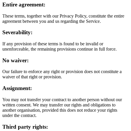
Entire agreement:
These terms, together with our Privacy Policy, constitute the entire
agreement between you and us regarding the Service.
Severability:
If any provision of these terms is found to be invalid or
unenforceable, the remaining provisions continue in full force.
No waiver:
Our failure to enforce any right or provision does not constitute a
waiver of that right or provision.
Assignment:
You may not transfer your contract to another person without our
written consent. We may transfer our rights and obligations to
another organisation, provided this does not reduce your rights
under the contract.
Third party rights: