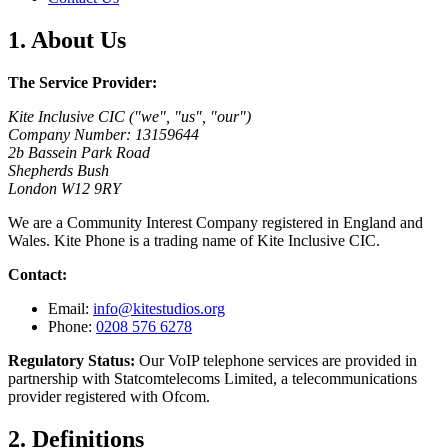
1. About Us
The Service Provider:
Kite Inclusive CIC ("we", "us", "our")
Company Number: 13159644
2b Bassein Park Road
Shepherds Bush
London W12 9RY
We are a Community Interest Company registered in England and
Wales. Kite Phone is a trading name of Kite Inclusive CIC.
Contact:
Email:
info@kitestudios.org
Phone:
0208 576 6278
Regulatory Status:
Our VoIP telephone services are provided in
partnership with Statcomtelecoms Limited, a telecommunications
provider registered with Ofcom.
2. Definitions