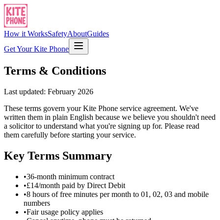
How it Works
Safety
About
Guides
Get Your Kite Phone
Terms & Conditions
Last updated: February 2026
These terms govern your Kite Phone service agreement. We've
written them in plain English because we believe you shouldn't need
a solicitor to understand what you're signing up for. Please read
them carefully before starting your service.
Key Terms Summary
•
36-month minimum contract
•
£14/month paid by Direct Debit
•
8 hours of free minutes per month to 01, 02, 03 and mobile
numbers
•
Fair usage policy applies