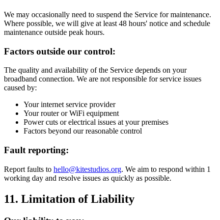
We may occasionally need to suspend the Service for maintenance.
Where possible, we will give at least 48 hours' notice and schedule
maintenance outside peak hours.
Factors outside our control:
The quality and availability of the Service depends on your
broadband connection. We are not responsible for service issues
caused by:
Your internet service provider
Your router or WiFi equipment
Power cuts or electrical issues at your premises
Factors beyond our reasonable control
Fault reporting:
Report faults to
hello@kitestudios.org
. We aim to respond within 1
working day and resolve issues as quickly as possible.
11. Limitation of Liability