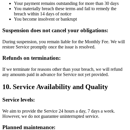
Your payment remains outstanding for more than 30 days
You materially breach these terms and fail to remedy the
breach within 14 days of notice
You become insolvent or bankrupt
Suspension does not cancel your obligations:
During suspension, you remain liable for the Monthly Fee. We will
restore Service promptly once the issue is resolved.
Refunds on termination:
If we terminate for reasons other than your breach, we will refund
any amounts paid in advance for Service not yet provided.
10. Service Availability and Quality
Service levels:
We aim to provide the Service 24 hours a day, 7 days a week.
However, we do not guarantee uninterrupted service.
Planned maintenance: