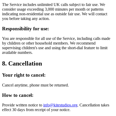
The Service includes unlimited UK calls subject to fair use. We
consider usage exceeding 3,000 minutes per month or patterns
indicating non-residential use as outside fair use. We will contact
you before taking any action.
Responsibility for use:
You are responsible for all use of the Service, including calls made
by children or other household members. We recommend
supervising children's use and using the short-dial feature to limit
available numbers.
8. Cancellation
Your right to cancel:
Cancel anytime, phone must be returned.
How to cancel:
Provide written notice to
info@kitestudios.org
. Cancellation takes
effect 30 days from receipt of your notice.