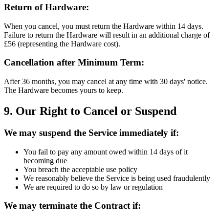
Return of Hardware:
When you cancel, you must return the Hardware within 14 days.
Failure to return the Hardware will result in an additional charge of
£56 (representing the Hardware cost).
Cancellation after Minimum Term:
After 36 months, you may cancel at any time with 30 days' notice.
The Hardware becomes yours to keep.
9. Our Right to Cancel or Suspend
We may suspend the Service immediately if:
You fail to pay any amount owed within 14 days of it
becoming due
You breach the acceptable use policy
We reasonably believe the Service is being used fraudulently
We are required to do so by law or regulation
We may terminate the Contract if: