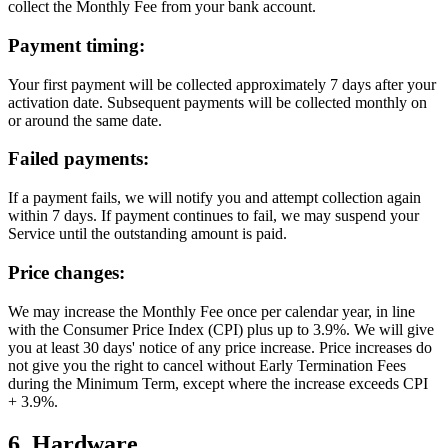
collect the Monthly Fee from your bank account.
Payment timing:
Your first payment will be collected approximately 7 days after your
activation date. Subsequent payments will be collected monthly on
or around the same date.
Failed payments:
If a payment fails, we will notify you and attempt collection again
within 7 days. If payment continues to fail, we may suspend your
Service until the outstanding amount is paid.
Price changes:
We may increase the Monthly Fee once per calendar year, in line
with the Consumer Price Index (CPI) plus up to 3.9%. We will give
you at least 30 days' notice of any price increase. Price increases do
not give you the right to cancel without Early Termination Fees
during the Minimum Term, except where the increase exceeds CPI
+ 3.9%.
6. Hardware