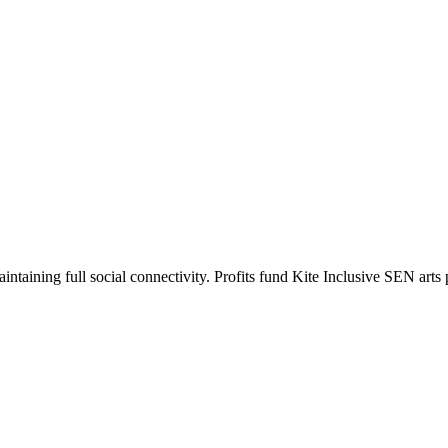
intaining full social connectivity. Profits fund Kite Inclusive SEN art