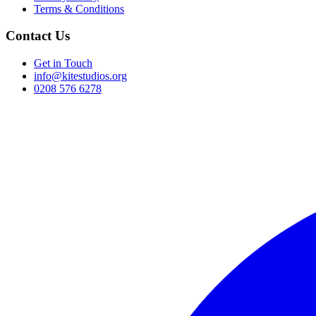
Terms & Conditions
Contact Us
Get in Touch
info@kitestudios.org
0208 576 6278