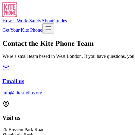
How it Works
Safety
About
Guides
Get Your Kite Phone
Contact the Kite Phone Team
We're a small team based in West London. If you have questions, you'
Email us
info@kitestudios.org
Visit us
2b Bassein Park Road
Shepherds Bush