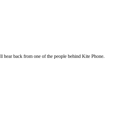
ll hear back from one of the people behind Kite Phone.