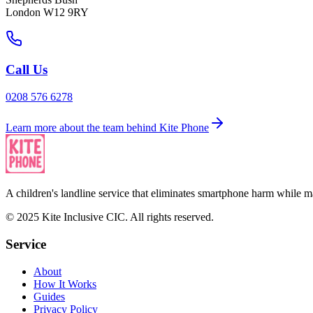
London W12 9RY
Call Us
0208 576 6278
Learn more about the team behind Kite Phone
A children's landline service that eliminates smartphone harm while ma
© 2025 Kite Inclusive CIC. All rights reserved.
Service
About
How It Works
Guides
Privacy Policy